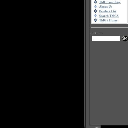
TMGS on Ebay
About Us
Product List
Search TMGS
TMGS Home