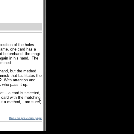
position of the holes
 same, one card has a
d beforehand, the magi
 again in his hand. The
amined.
 hand, but the method
mick that facilitates the
t? With attention and
s who pass it up.
t -- a card is selected,
g card with the matching
out a method, I am sure!)
Back to previous page