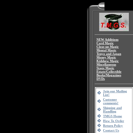
NEW Additions
Card Magic
Close-up Magic
Mental Magic
Tenyo and Japan
Money Magic
Kidshow Magic
Miscellaneous
Stage Magic
Estate/Collectible
Books/Magazines
DVDs
Join our Mailing
List!
Customer
comments!
Shipping and
Handling
TMGS Home
How To Order
Return Policy
Contact Us