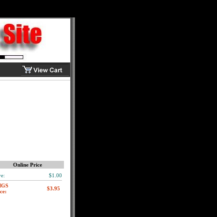
Online Price
e:
$1.00
MGS
ce: