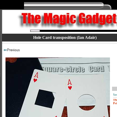
Hole Card transposition (Ian Adair)
Sav
T
Pri