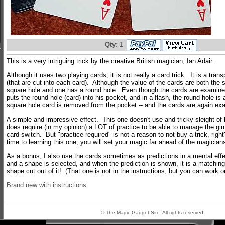
Qty:
1
This is a very intriguing trick by the creative British magician, Ian Adair.
Although it uses two playing cards, it is not really a card trick. It is a trans
(that are cut into each card). Although the value of the cards are both the
square hole and one has a round hole. Even though the cards are examine
puts the round hole (card) into his pocket, and in a flash, the round hole is
square hole card is removed from the pocket -- and the cards are again ex
A simple and impressive effect. This one doesn't use and tricky sleight of
does require (in my opinion) a LOT of practice to be able to manage the gim
card switch. But "practice required" is not a reason to not buy a trick, righ
time to learning this one, you will set your magic far ahead of the magician
As a bonus, I also use the cards sometimes as predictions in a mental effec
and a shape is selected, and when the prediction is shown, it is a matchin
shape cut out of it! (That one is not in the instructions, but you can work 
Brand new with instructions.
© The Magic Gadget Site. All rights reserved.