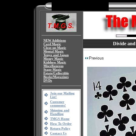
NEW Additions
Divide and
Card Magic
Close-up Magic
Mental Magic
Tenyo and Japan
Money Magic
Kidshow Magic
Miscellaneous
Stage Magic
Estate/Collectible
Books/Magazines
DVDs
Join our Mailing
List!
Customer
comments!
Shipping and
Handling
TMGS Home
How To Order
Return Policy
Contact Us