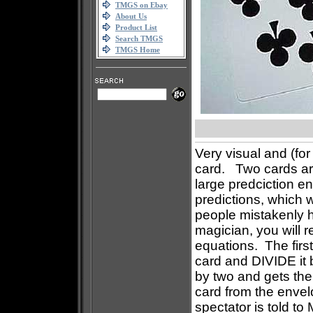
TMGS on Ebay
About Us
Product List
Search TMGS
TMGS Home
Very visual and (fo
card. Two cards are
large predciction e
predictions, which 
people mistakenly h
magician, you will 
equations. The first
card and DIVIDE it 
by two and gets the 
card from the envel
spectator is told to