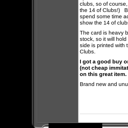
clubs, so of course
the 14 of Clubs!) B
spend some time act
show the 14 of club
The card is heavy b
stock, so it will ho
side is printed with
Clubs.
I got a good buy o
(not cheap immitat
on this great item.
Brand new and unus