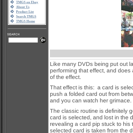
TMGS on Ebay
About Us
Product List
Search TMGS
TMGS Home
Like many DVDs being put out latel
performing that effect, and does a
of the effect.
That effect is this: a card is se
push a folded card out from betwe
and you can watch her grimace.
The classic routine is definitely
card is selected, and lost in the
revealing a card pip stuck to his
selected card is taken from the d