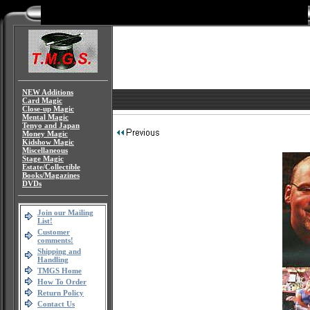
NEW Additions
Card Magic
Close-up Magic
Mental Magic
Tenyo and Japan
Money Magic
Kidshow Magic
Miscellaneous
Stage Magic
Estate/Collectible
Books/Magazines
DVDs
Join our Mailing
List!
Customer
comments!
Shipping and
Handling
TMGS Home
How To Order
Return Policy
Contact Us