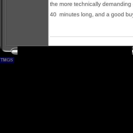
the more technically demanding c
40 minutes long, and a good buy.