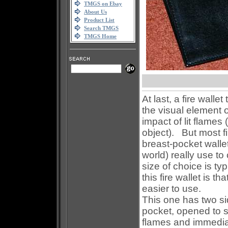
TMGS on Ebay
About Us
Product List
Search TMGS
TMGS Home
At last, a fire wallet
the visual element o
impact of lit flame
object).
But most fi
breast-pocket walle
world) really use to
size of choice is typ
this fire wallet is 
easier to use.
This one has two si
pocket, opened to s
flames and immedia