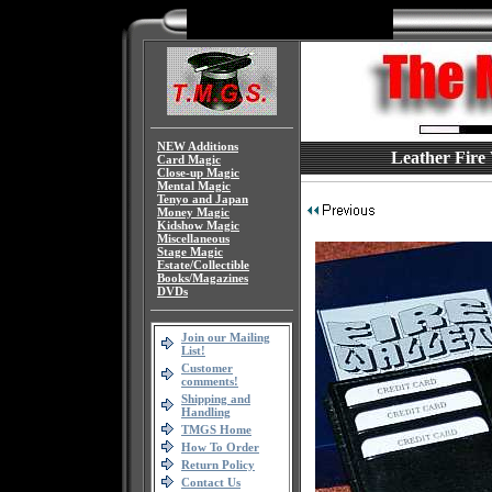
NEW Additions
Leather Fire
Card Magic
Close-up Magic
Mental Magic
Tenyo and Japan
Money Magic
Kidshow Magic
Miscellaneous
Stage Magic
Estate/Collectible
Books/Magazines
DVDs
Join our Mailing
List!
Customer
comments!
Shipping and
Handling
TMGS Home
How To Order
Return Policy
Contact Us