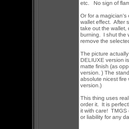
etc.
No sign of flam
Or for a magician’s 
wallet effect.
After 
take out the wallet, 
burning.
I shut the
remove the selected 
The picture actuall
DELIUXE version is m
matte finish (as op
version. ) The stand
absolute nicest fire 
version.)
This thing uses real
order it.
It is perfe
it with care!
TMGS (a
or liability for any