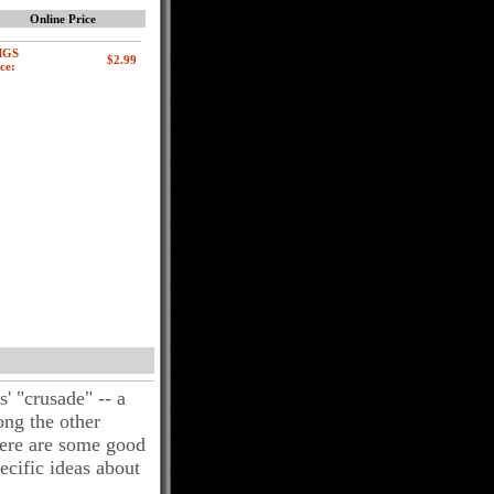
Online Price
MGS
ce:
' "crusade" -- a
ong the other
here are some good
cific ideas about