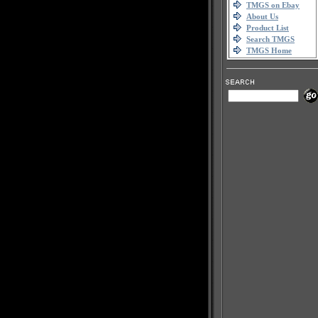
TMGS on Ebay
About Us
Product List
Search TMGS
TMGS Home