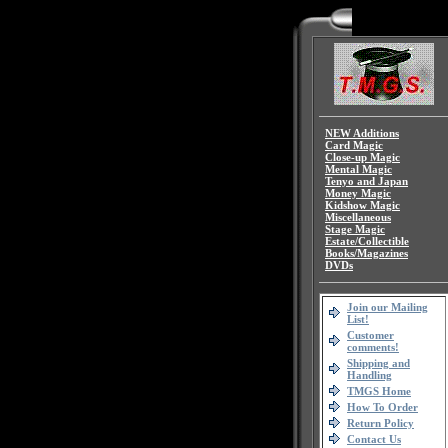
NEW Additions
Card Magic
Close-up Magic
Mental Magic
Tenyo and Japan
Money Magic
Kidshow Magic
Miscellaneous
Stage Magic
Estate/Collectible
Books/Magazines
DVDs
Join our Mailing
List!
Customer
comments!
Shipping and
Handling
TMGS Home
How To Order
Return Policy
Contact Us