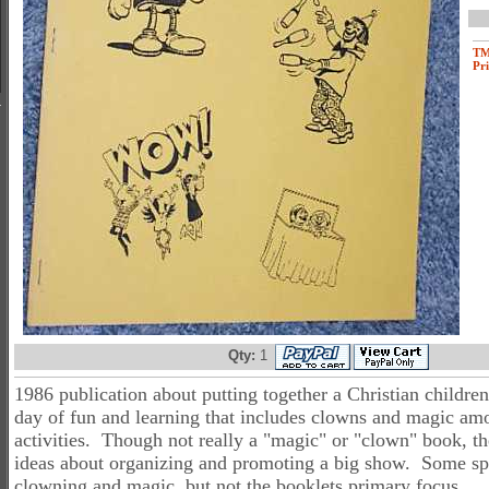
T
Pri
Qty:
1
1986 publication about putting together a Christian childrens
day of fun and learning that includes clowns and magic am
activities. Though not really a "magic" or "clown" book, t
ideas about organizing and promoting a big show. Some spe
clowning and magic, but not the booklets primary focus.