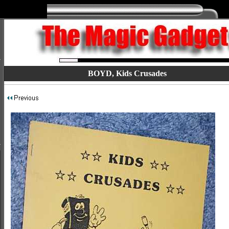
BOYD, Kids Crusades