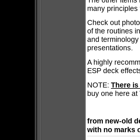
many principles 
Check out photo 
of the routines i
and terminology 
presentations.
A highly recomm
ESP deck effec
NOTE:
There is
buy one here at
from new-old de
with no marks 