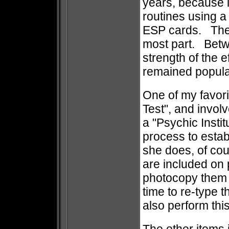
years, because it
routines using a
ESP cards. The 1
most part. Betw
strength of the 
remained popula
One of my favori
Test", and invol
a "Psychic Insti
process to estab
she does, of cour
are included on 
photocopy them 
time to re-type 
also perform thi
The other items 