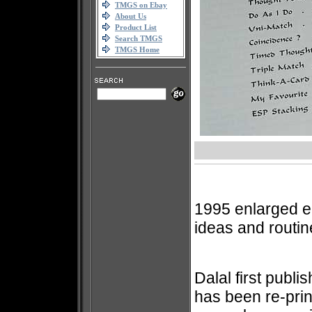
TMGS on Ebay
About Us
Product List
Search TMGS
TMGS Home
1995 enlarged edi
ideas and routi
Dalal first publi
has been re-prin