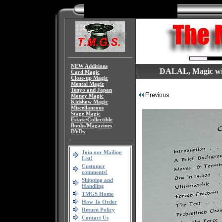
NEW Additions
DALAL, Magic with
Card Magic
Close-up Magic
Mental Magic
Tenyo and Japan
Money Magic
Kidshow Magic
Miscellaneous
Stage Magic
Estate/Collectible
Books/Magazines
DVDs
Join our Mailing
List!
Customer
comments!
Shipping and
Handling
TMGS Home
How To Order
Return Policy
Contact Us