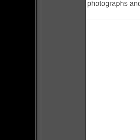
photographs and 