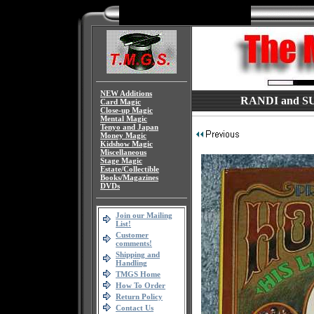
NEW Additions
RANDI and SU
Card Magic
Close-up Magic
Mental Magic
Tenyo and Japan
Money Magic
Kidshow Magic
Miscellaneous
Stage Magic
Estate/Collectible
Books/Magazines
DVDs
Join our Mailing
List!
Customer
comments!
Shipping and
Handling
TMGS Home
How To Order
Return Policy
Contact Us