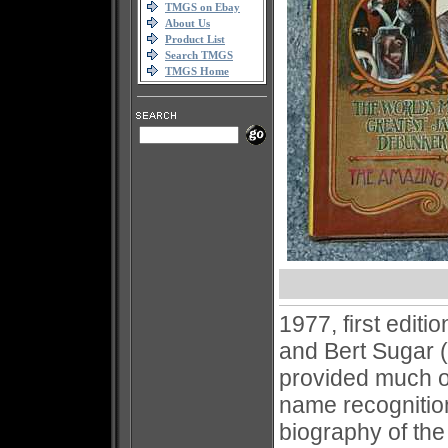
TMGS on Ebay
About Us
Product List
Search TMGS
TMGS Home
1977, first edit
and Bert Sugar (
provided much of
name recognition
biography of the