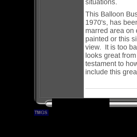
situations.
This Balloon Bus
1970's, has bee
marred area on o
painted or this 
view. It is too b
looks great from
testament to ho
include this grea