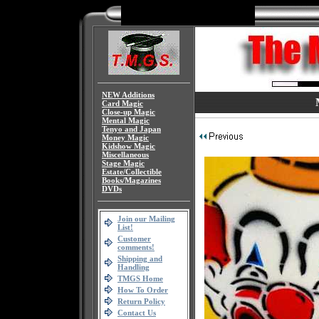
NEW Additions
Card Magic
Close-up Magic
Mental Magic
Tenyo and Japan
Money Magic
Kidshow Magic
Miscellaneous
Stage Magic
Estate/Collectible
Books/Magazines
DVDs
Join our Mailing
List!
Customer
comments!
Shipping and
Handling
TMGS Home
How To Order
Return Policy
Contact Us