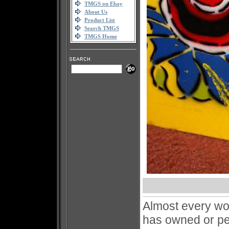
TMGS on Ebay
About Us
Product List
Search TMGS
TMGS Home
Almost every wo
has owned or pe