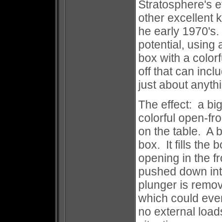
Stratosphere's e
other excellent k
he early 1970's
potential, using 
box with a color
off that can inc
just about anythin
The effect: a bi
colorful open-fr
on the table. A b
box. It fills th
opening in the f
pushed down int
plunger is remo
which could even
no external load