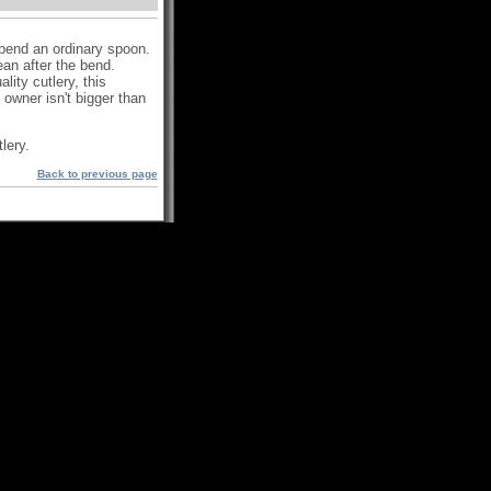
) bend an ordinary spoon.
lean after the bend.
ity cutlery, this
owner isn't bigger than
lery.
Back to previous page