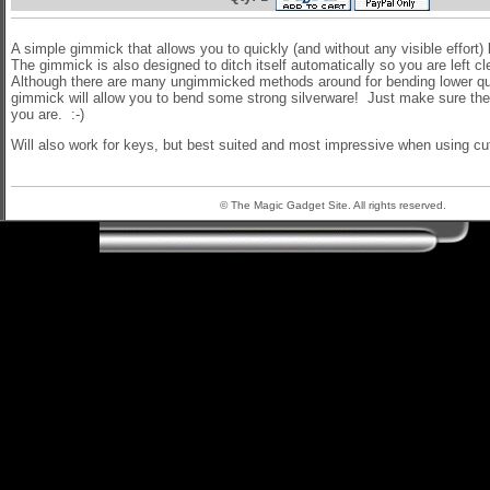
A simple gimmick that allows you to quickly (and without any visible effort
The gimmick is also designed to ditch itself automatically so you are left c
Although there are many ungimmicked methods around for bending lower qual
gimmick will allow you to bend some strong silverware! Just make sure the 
you are. :-)
Will also work for keys, but best suited and most impressive when using cut
© The Magic Gadget Site. All rights reserved.