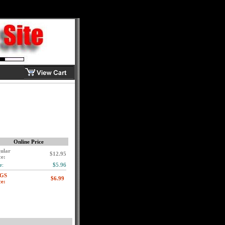
Online Price
ular
$12.95
ce:
e:
$5.96
GS
ce: