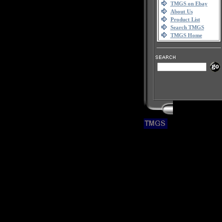
TMGS on Ebay
About Us
Product List
Search TMGS
TMGS Home