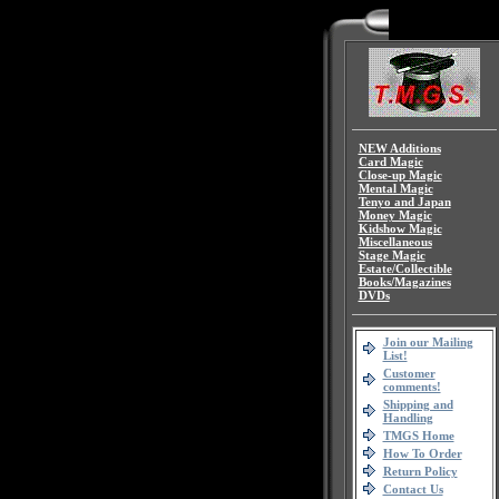
NEW Additions
Card Magic
Close-up Magic
Mental Magic
Tenyo and Japan
Money Magic
Kidshow Magic
Miscellaneous
Stage Magic
Estate/Collectible
Books/Magazines
DVDs
Join our Mailing
List!
Customer
comments!
Shipping and
Handling
TMGS Home
How To Order
Return Policy
Contact Us