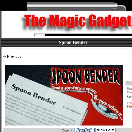
Spoon Bender
Reg
Pri
Sav
TM
Pri
Qty:
1