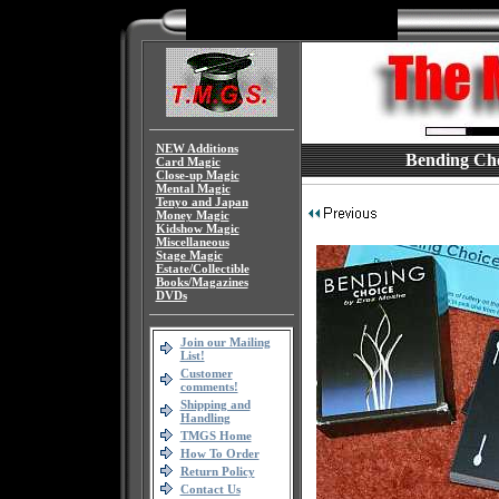
NEW Additions
Bending Cho
Card Magic
Close-up Magic
Mental Magic
Tenyo and Japan
Money Magic
Kidshow Magic
Miscellaneous
Stage Magic
Estate/Collectible
Books/Magazines
DVDs
Join our Mailing
List!
Customer
comments!
Shipping and
Handling
TMGS Home
How To Order
Return Policy
Contact Us