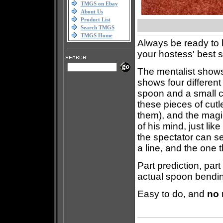
TMGS on Ebay
About Us
Product List
Search TMGS
TMGS Home
Always be ready to 
your hostess' best 
The mentalist shows 
shows four different 
spoon and a small 
these pieces of cut
them), and the magic
of his mind, just lik
the spectator can s
a line, and the one 
Part prediction, part
actual spoon bendi
Easy to do, and
no 