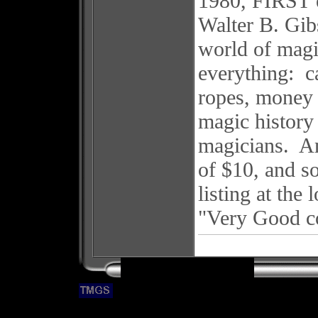
1980, FIRST 
Walter B. Gib
world of magic
everything: ca
ropes, money 
magic history 
magicians. Am
of $10, and s
listing at the
"Very Good c