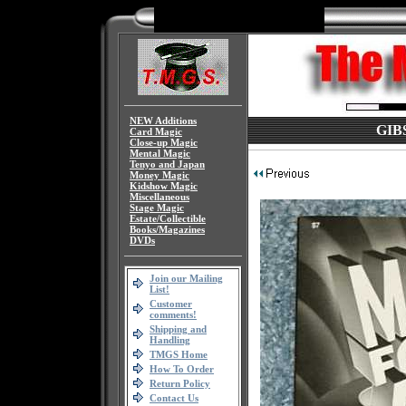
NEW Additions
GIBS
Card Magic
Close-up Magic
Mental Magic
Tenyo and Japan
Money Magic
Kidshow Magic
Miscellaneous
Stage Magic
Estate/Collectible
Books/Magazines
DVDs
Join our Mailing
List!
Customer
comments!
Shipping and
Handling
TMGS Home
How To Order
Return Policy
Contact Us