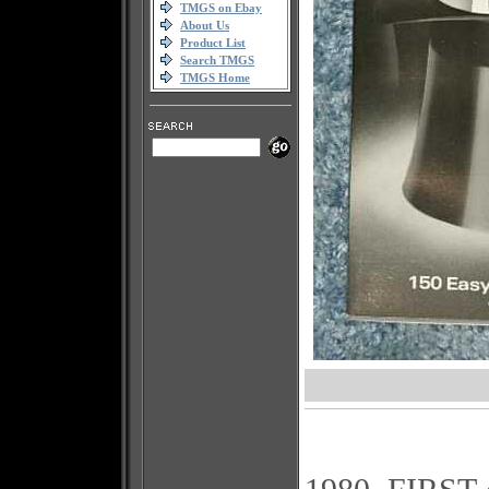
TMGS on Ebay
About Us
Product List
Search TMGS
TMGS Home