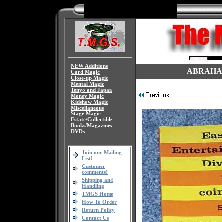
NEW Additions
ABRAHAM,
Card Magic
Close-up Magic
Mental Magic
Tenyo and Japan
Money Magic
Kidshow Magic
Miscellaneous
Stage Magic
Estate/Collectible
Books/Magazines
DVDs
Join our Mailing
List!
Customer
comments!
Shipping and
Handling
TMGS Home
How To Order
Return Policy
Contact Us