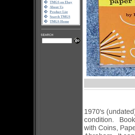
TMGS on Ebay
About Us
Product List
Search TMGS
TMGS Home
1970's (undated
condition. Book'
with Coins, Pap