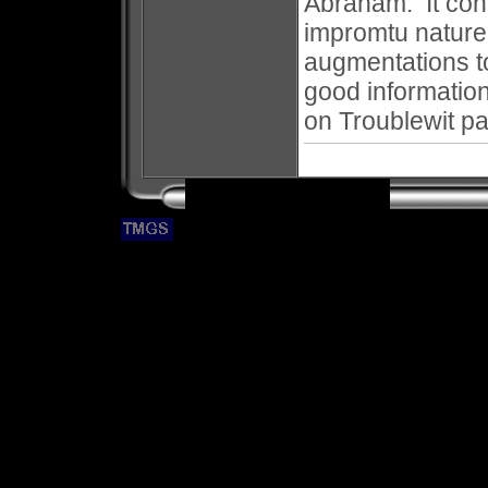
Abraham. It cont
impromtu nature
augmentations t
good informatio
on Troublewit p