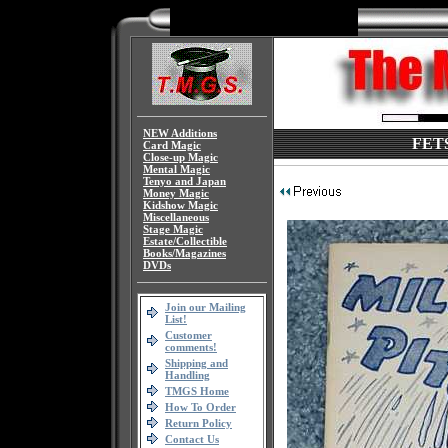
NEW Additions
FETS
Card Magic
Close-up Magic
Mental Magic
Tenyo and Japan
Money Magic
Kidshow Magic
Miscellaneous
Stage Magic
Estate/Collectible
Books/Magazines
DVDs
Join our Mailing
List!
Customer
comments!
Shipping and
Handling
TMGS Home
How To Order
Return Policy
Contact Us