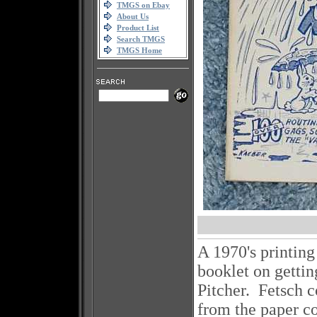
TMGS on Ebay
About Us
Product List
Search TMGS
TMGS Home
A 1970's printing
booklet on getti
Pitcher. Fetsch c
from the paper c