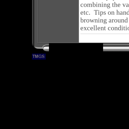
combining the van
etc. Tips on hand
browning around t
excellent conditi