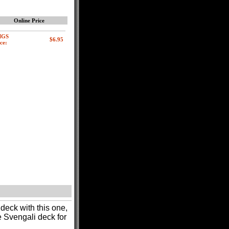
Online Price
MGS
ce:
deck with this one,
e Svengali deck for