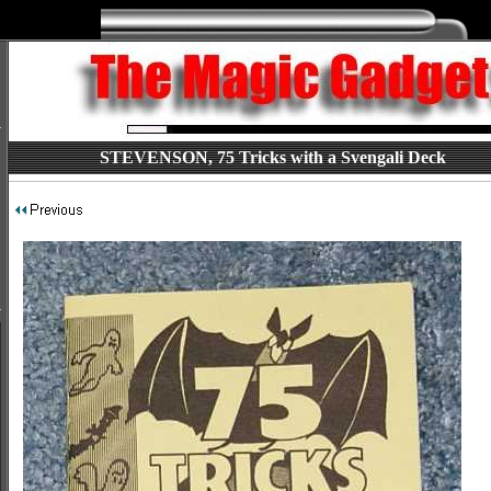
STEVENSON, 75 Tricks with a Svengali Deck