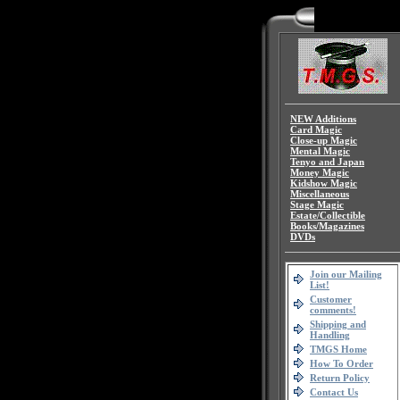
NEW Additions
Card Magic
Close-up Magic
Mental Magic
Tenyo and Japan
Money Magic
Kidshow Magic
Miscellaneous
Stage Magic
Estate/Collectible
Books/Magazines
DVDs
Join our Mailing
List!
Customer
comments!
Shipping and
Handling
TMGS Home
How To Order
Return Policy
Contact Us