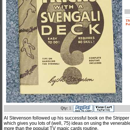
T
Pri
Qty:
1
Al Stevenson followed up his successful book on the Stripper 
which gives you lots of (well, 75) ideas on using the venerabl
more than the populat TV magic cards routine.