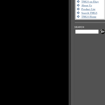
TMGS on Ebay
About Us
Product List
Search TMGS
TMGS Home