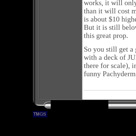
works, it will onl
than it will cost 
is about $10 high
But it is still bel
this great prop.
So you still get
with a deck of JU
there for scale),
funny Pachyderm