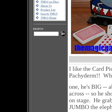
TMGS on Ebay
About Us
Product List
Search TMGS
TMGS Home
I like the Card P
Pachyderm!! 
one, he's BIG -- 
across -- so he sh
on stage. He gra
JUMBO the eleph