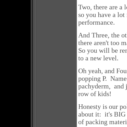
Two, there are a 
so you have a lot
performance.
And Three, the ot
there aren't too 
So you will be re
to a new level.
Oh yeah, and Four
popping P. Name 
pachyderm, and ju
row of kids!
Honesty is our po
about it: it's BI
of packing materi