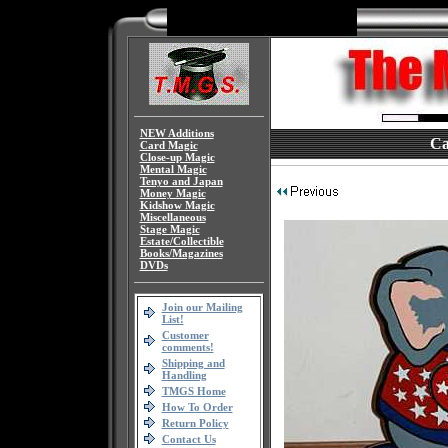
NEW Additions
Ca
Card Magic
Close-up Magic
Mental Magic
Tenyo and Japan
Money Magic
Kidshow Magic
Miscellaneous
Stage Magic
Estate/Collectible
Books/Magazines
DVDs
Join our Mailing
List!
Customer
comments!
Shipping and
Handling
TMGS Home
How To Order
Return Policy
Contact Us