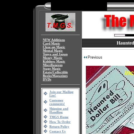
NEW Additions
Haunted D
Card Magic
Close-up Magic
Mental Magic
Tenyo and Japan
Money Magic
Kidshow Magic
Miscellaneous
Stage Magic
Estate/Collectible
Books/Magazines
DVDs
Join our Mailing
List!
Customer
comments!
Shipping and
Handling
TMGS Home
How To Order
Return Policy
Contact Us