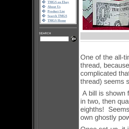
TMGS on Ebay
About Us
Product List
Search TMGS
TMGS Home
One of the all-t
thread, because 
complicated that
thread) seems s
A bill is shown 
in two, then qua
eighths! Seems 
own ghostly pow