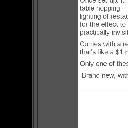
Once set-up, it 
table hopping --
lighting of resta
for the effect t
practically invis
Comes with a rea
that's like a $1
Only one of thes
Brand new, with