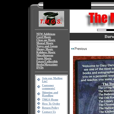
NEW Additions
Darw
Card Magic
Close-up Magic
Mental Magic
Tenyo and Japan
Money Magic
Kidshow Magic
Miscellaneous
Stage Magic
Estate/Collectible
Books/Magazines
DVDs
Join our Mailing
List!
Customer
comments!
Shipping and
Handling
TMGS Home
How To Order
Return Policy
Contact Us