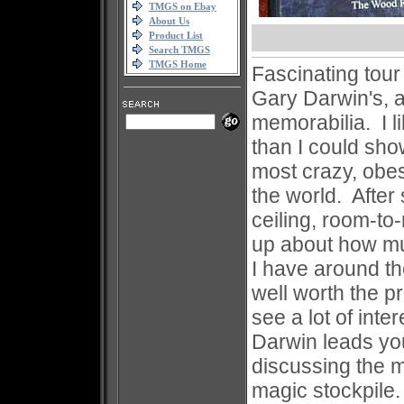
TMGS on Ebay
About Us
Product List
Search TMGS
TMGS Home
Fascinating tour
Gary Darwin's, 
memorabilia. I li
than I could sho
most crazy, obes
the world. After 
ceiling, room-to
up about how mu
I have around th
well worth the pr
see a lot of int
Darwin leads yo
discussing the m
magic stockpile.