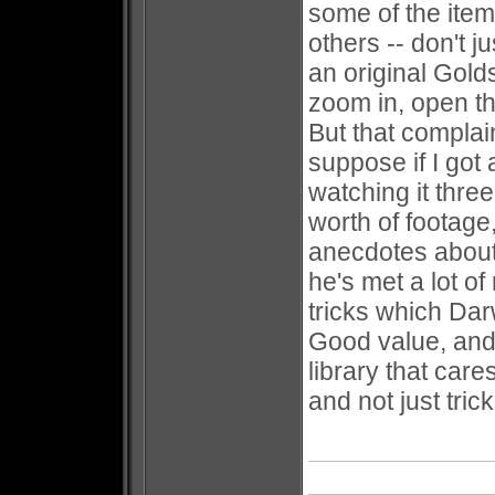
some of the item
others -- don't 
an original Gold
zoom in, open t
But that complaint
suppose if I got 
watching it thre
worth of footage
anecdotes about
he's met a lot o
tricks which Dar
Good value, and
library that car
and not just trick