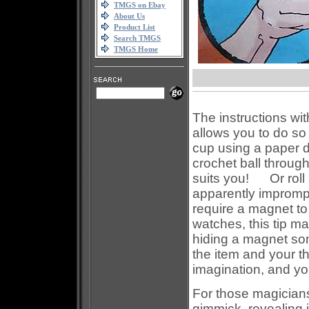
TMGS on Ebay
About Us
Product List
Search TMGS
TMGS Home
The instructions wi
allows you to do so
cup using a paper 
crochet ball through
suits you! Or roll a
apparently impromp
require a magnet to 
watches, this tip 
hiding a magnet som
the item and your 
imagination, and you 
For those magician
gimmick, revealing i