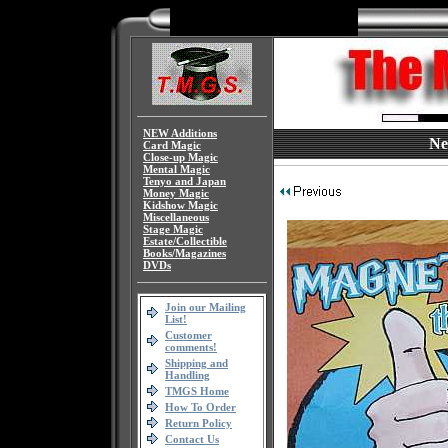
NEW Additions
Ne
Card Magic
Close-up Magic
Mental Magic
Tenyo and Japan
Money Magic
Kidshow Magic
Miscellaneous
Stage Magic
Estate/Collectible
Books/Magazines
DVDs
Join our Mailing
List!
Customer
comments!
Shipping and
Handling
TMGS Home
How To Order
Return Policy
Contact Us