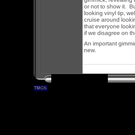
or not to show it. B
looking vinyl tip, w
cruise around lookin
that everyone looki
if we disagree on th
An important gimmic
new.