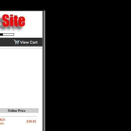
Online Price
MGS
ce: