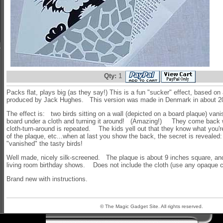
Qty:
1
Packs flat, plays big (as they say!) This is a fun "sucker" effect, based on a
produced by Jack Hughes. This version was made in Denmark in about 
The effect is: two birds sitting on a wall (depicted on a board plaque) vani
board under a cloth and turning it around! (Amazing!) They come back w
cloth-turn-around is repeated. The kids yell out that they know what you'
of the plaque, etc...when at last you show the back, the secret is revealed:
"vanished" the tasty birds!
Well made, nicely silk-screened. The plaque is about 9 inches square, and
living room birthday shows. Does not include the cloth (use any opaque c
Brand new with instructions.
© The Magic Gadget Site. All rights reserved.