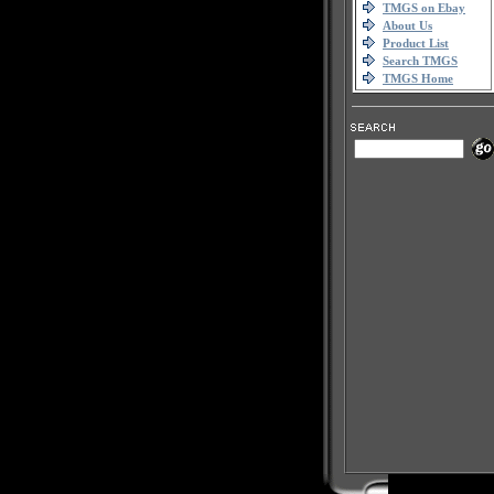
TMGS on Ebay
About Us
Product List
Search TMGS
TMGS Home