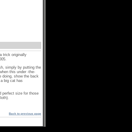
 trick originally
2005.
sh, simply by putting the
hen this under -the-
re doing, show the back
 a big cat has
 perfect size for those
loth).
Back to previous page