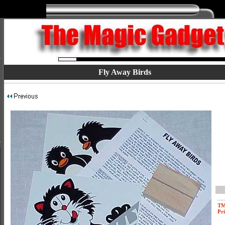
Fly Away Birds
T
Pri