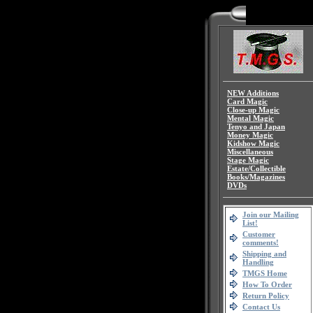
NEW Additions
Card Magic
Close-up Magic
Mental Magic
Tenyo and Japan
Money Magic
Kidshow Magic
Miscellaneous
Stage Magic
Estate/Collectible
Books/Magazines
DVDs
Join our Mailing
List!
Customer
comments!
Shipping and
Handling
TMGS Home
How To Order
Return Policy
Contact Us