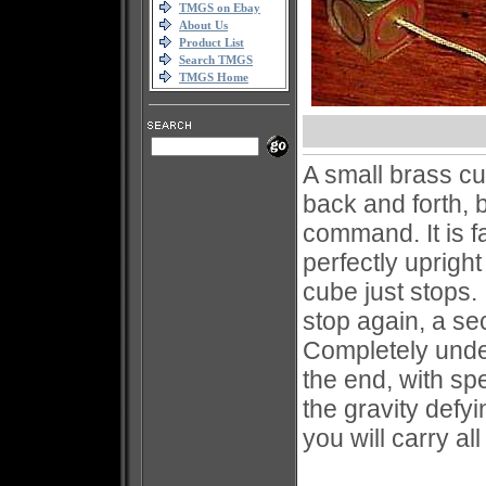
TMGS on Ebay
About Us
Product List
Search TMGS
TMGS Home
A small brass cub
back and forth, b
command. It is f
perfectly uprigh
cube just stops. 
stop again, a s
Completely unde
the end, with sp
the gravity defy
you will carry all