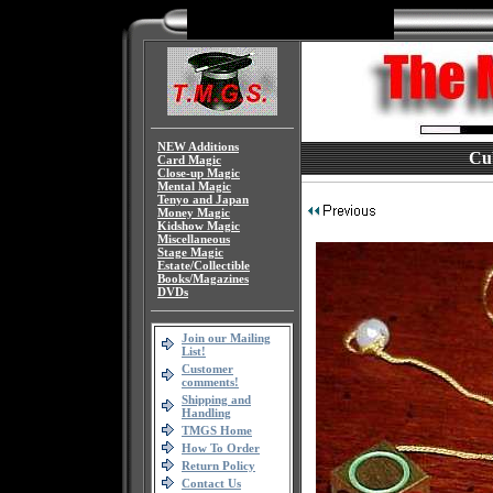
NEW Additions
Cub
Card Magic
Close-up Magic
Mental Magic
Tenyo and Japan
Money Magic
Kidshow Magic
Miscellaneous
Stage Magic
Estate/Collectible
Books/Magazines
DVDs
Join our Mailing
List!
Customer
comments!
Shipping and
Handling
TMGS Home
How To Order
Return Policy
Contact Us