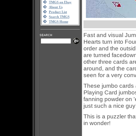
TMGS on Ebay
About Us
Product List
Search TMGS
TMGS Home
Fast and visual Jumb
Hearts turn into Fo
order and the outsid
are turned facedown
other three cards ar
around, and the card
seen for a very convi
These jumbo cards ar
Playing Card jumbos,
fanning powder on '
just such a nice guy
This is a puzzler th
in wonder!