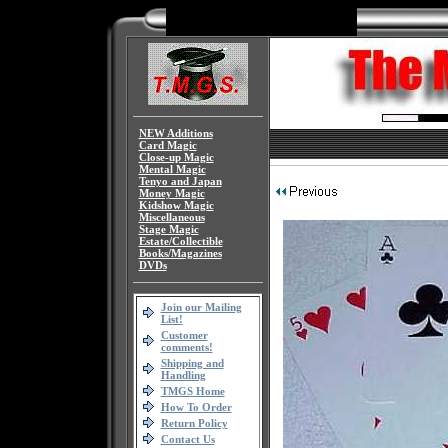
NEW Additions
Card Magic
Close-up Magic
Mental Magic
Tenyo and Japan
Money Magic
Kidshow Magic
Miscellaneous
Stage Magic
Estate/Collectible
Books/Magazines
DVDs
Join our Mailing
List!
Customer
comments!
Shipping and
Handling
TMGS Home
How To Order
Return Policy
Contact Us