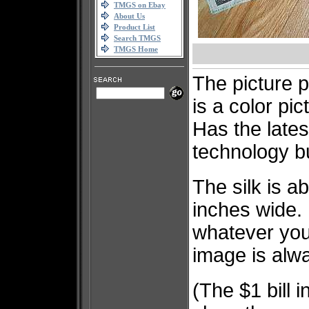
TMGS on Ebay
About Us
Product List
Search TMGS
TMGS Home
The picture pr
is a color pic
Has the lates
technology bui
The silk is a
inches wide
whatever you 
image is alwa
(The $1 bill i