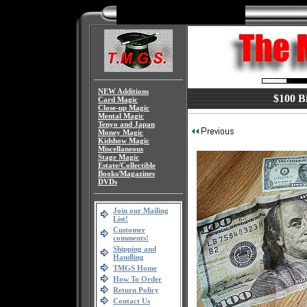
NEW Additions
$100 Bi
Card Magic
Close-up Magic
Mental Magic
Tenyo and Japan
Money Magic
Kidshow Magic
Miscellaneous
Stage Magic
Estate/Collectible
Books/Magazines
DVDs
Join our Mailing
List!
Customer
comments!
Shipping and
Handling
TMGS Home
How To Order
Return Policy
Contact Us