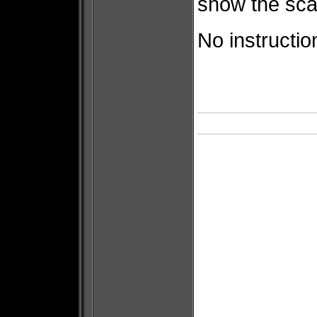
show the scale
No instruction