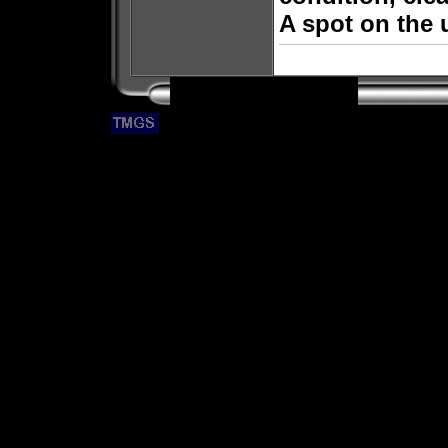
A spot on the 