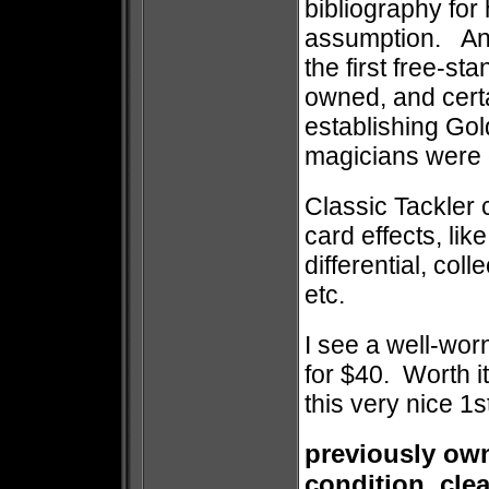
bibliography for 
assumption. Any
the first free-st
owned, and certa
establishing Go
magicians were g
Classic Tackler 
card effects, lik
differential, col
etc.
I see a well-worn
for $40. Worth it
this very nice 1st
previously own
condition, cle