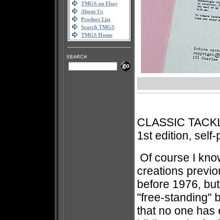
TMGS on Ebay
About Us
Product List
Search TMGS
TMGS Home
CLASSIC TACK
1st edition, self
Of course I kno
creations previo
before 1976, but 
"free-standing"
that no one has 