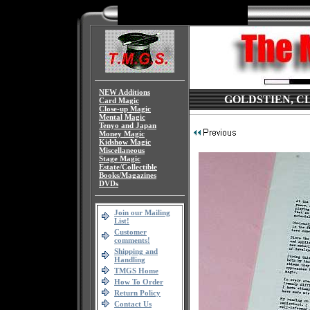
NEW Additions
GOLDSTIEN, CLA
Card Magic
Close-up Magic
Mental Magic
Tenyo and Japan
Money Magic
Kidshow Magic
Miscellaneous
Stage Magic
Estate/Collectible
Books/Magazines
DVDs
Join our Mailing
List!
Customer
comments!
Shipping and
Handling
TMGS Home
How To Order
Return Policy
Contact Us