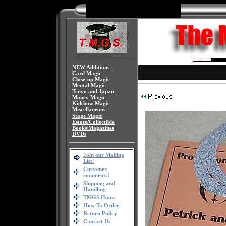
NEW Additions
Card Magic
Close-up Magic
Mental Magic
Tenyo and Japan
Money Magic
Kidshow Magic
Miscellaneous
Stage Magic
Estate/Collectible
Books/Magazines
DVDs
Join our Mailing
List!
Customer
comments!
Shipping and
Handling
TMGS Home
How To Order
Return Policy
Contact Us