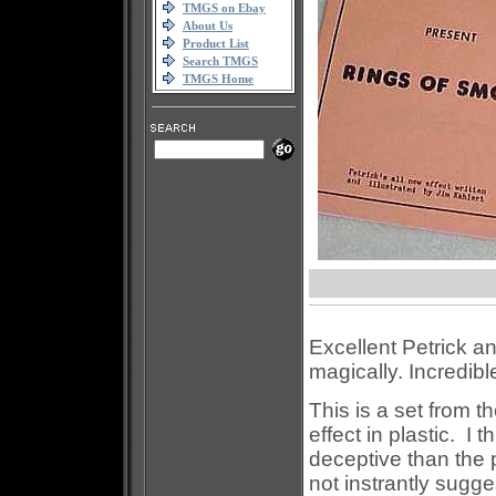
TMGS on Ebay
About Us
Product List
Search TMGS
TMGS Home
Excellent Petrick an
magically. Incredibl
This is a set from 
effect in plastic. I
deceptive than the 
not instrantly sugges