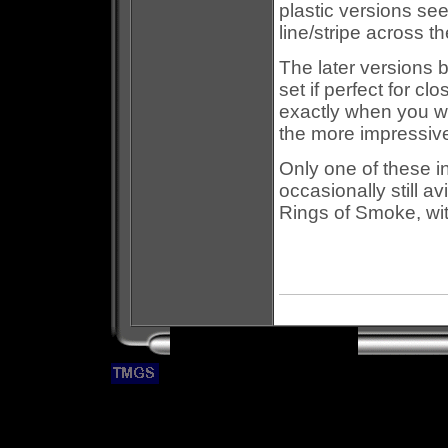
plastic versions se
line/stripe across th
The later versions b
set if perfect for cl
exactly when you wa
the more impressiv
Only one of these i
occasionally still av
Rings of Smoke, wit