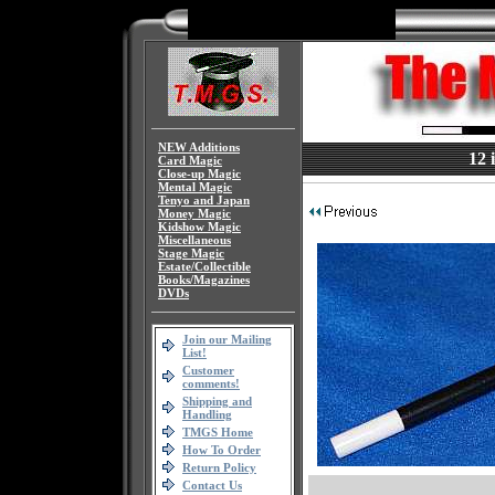
NEW Additions
12 
Card Magic
Close-up Magic
Mental Magic
Tenyo and Japan
Money Magic
Kidshow Magic
Miscellaneous
Stage Magic
Estate/Collectible
Books/Magazines
DVDs
Join our Mailing
List!
Customer
comments!
Shipping and
Handling
TMGS Home
How To Order
Return Policy
Contact Us